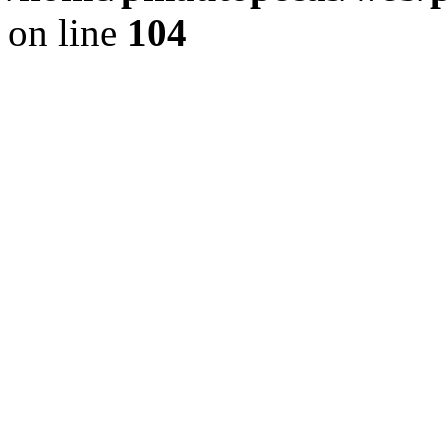
on line
104