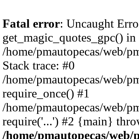
Fatal error
: Uncaught Erro
get_magic_quotes_gpc() in
/home/pmautopecas/web/pma
Stack trace: #0
/home/pmautopecas/web/pma
require_once() #1
/home/pmautopecas/web/pm
require('...') #2 {main} thr
/home/pmautopecas/web/pm