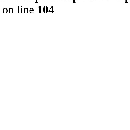
on line
104