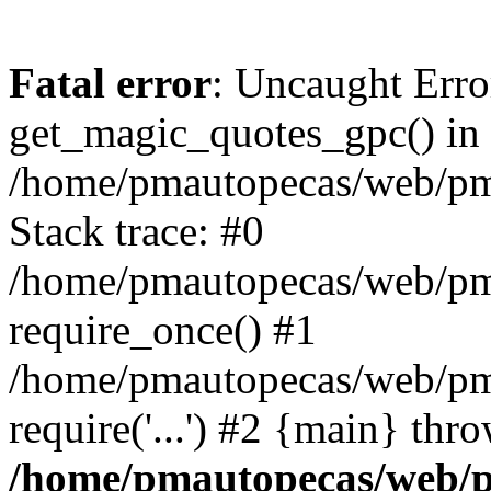
Fatal error
: Uncaught Erro
get_magic_quotes_gpc() in
/home/pmautopecas/web/pma
Stack trace: #0
/home/pmautopecas/web/pma
require_once() #1
/home/pmautopecas/web/pm
require('...') #2 {main} thr
/home/pmautopecas/web/pm