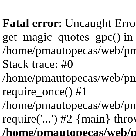
Fatal error
: Uncaught Erro
get_magic_quotes_gpc() in
/home/pmautopecas/web/pma
Stack trace: #0
/home/pmautopecas/web/pma
require_once() #1
/home/pmautopecas/web/pm
require('...') #2 {main} thr
/home/pmautopecas/web/pm