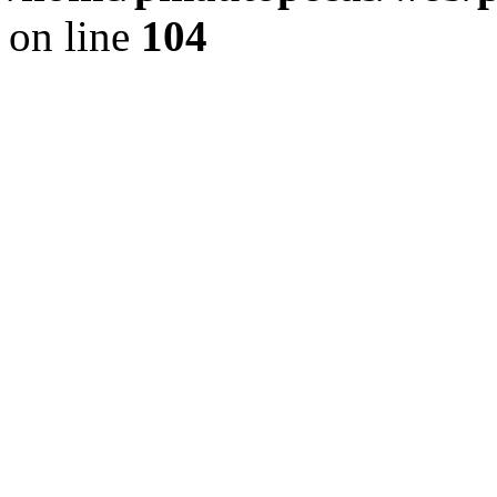
on line
104