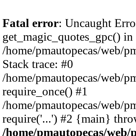
Fatal error
: Uncaught Erro
get_magic_quotes_gpc() in
/home/pmautopecas/web/pma
Stack trace: #0
/home/pmautopecas/web/pma
require_once() #1
/home/pmautopecas/web/pm
require('...') #2 {main} thr
/home/pmautopecas/web/pm