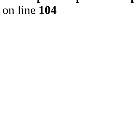
on line
104