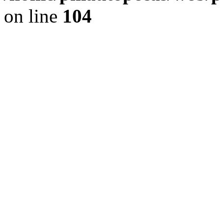
on line
104