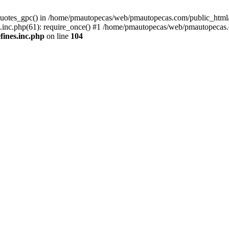
quotes_gpc() in /home/pmautopecas/web/pmautopecas.com/public_html/c
nc.php(61): require_once() #1 /home/pmautopecas/web/pmautopecas.com
ines.inc.php
on line
104