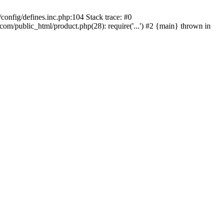
onfig/defines.inc.php:104 Stack trace: #0
/public_html/product.php(28): require('...') #2 {main} thrown in