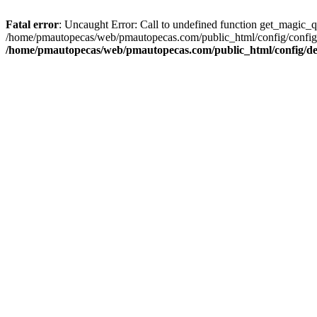
Fatal error
: Uncaught Error: Call to undefined function get_magic_
/home/pmautopecas/web/pmautopecas.com/public_html/config/config.i
/home/pmautopecas/web/pmautopecas.com/public_html/config/def