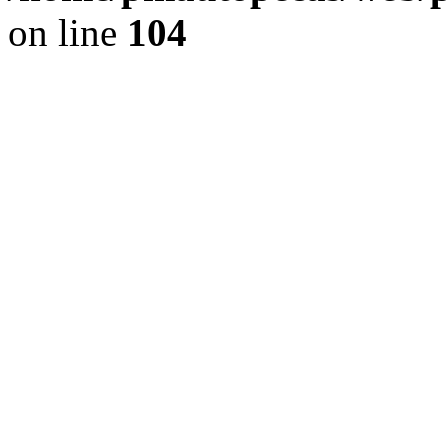
on line
104