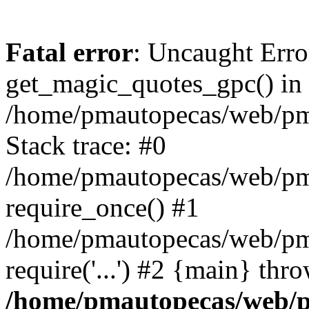
Fatal error
: Uncaught Erro
get_magic_quotes_gpc() in
/home/pmautopecas/web/pma
Stack trace: #0
/home/pmautopecas/web/pma
require_once() #1
/home/pmautopecas/web/pm
require('...') #2 {main} thr
/home/pmautopecas/web/pm