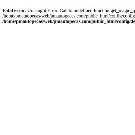
Fatal error
: Uncaught Error: Call to undefined function get_magic_
/home/pmautopecas/web/pmautopecas.com/public_html/config/config.i
/home/pmautopecas/web/pmautopecas.com/public_html/config/def