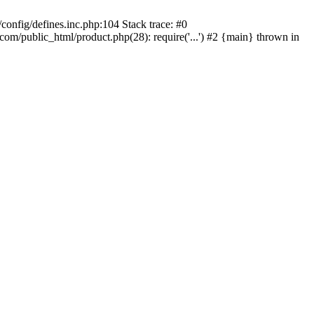
onfig/defines.inc.php:104 Stack trace: #0
/public_html/product.php(28): require('...') #2 {main} thrown in