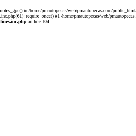
quotes_gpc() in /home/pmautopecas/web/pmautopecas.com/public_html/c
nc.php(61): require_once() #1 /home/pmautopecas/web/pmautopecas.com
ines.inc.php
on line
104