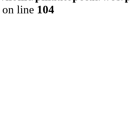
on line
104