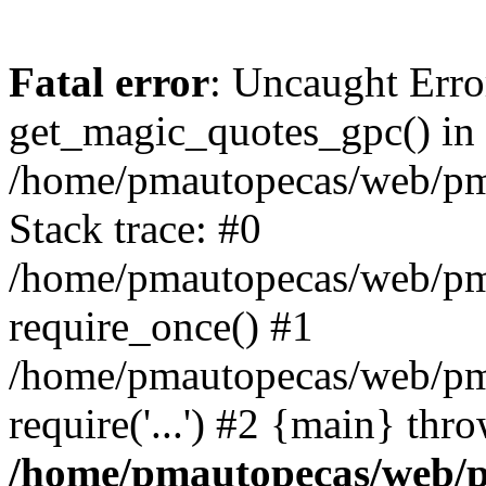
Fatal error
: Uncaught Erro
get_magic_quotes_gpc() in
/home/pmautopecas/web/pma
Stack trace: #0
/home/pmautopecas/web/pma
require_once() #1
/home/pmautopecas/web/pm
require('...') #2 {main} thr
/home/pmautopecas/web/pm