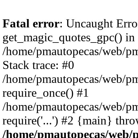
Fatal error
: Uncaught Erro
get_magic_quotes_gpc() in
/home/pmautopecas/web/pma
Stack trace: #0
/home/pmautopecas/web/pma
require_once() #1
/home/pmautopecas/web/pm
require('...') #2 {main} thr
/home/pmautopecas/web/pm