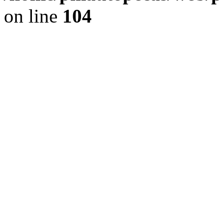
on line
104