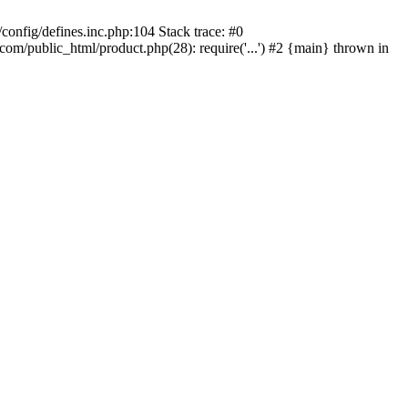
onfig/defines.inc.php:104 Stack trace: #0
/public_html/product.php(28): require('...') #2 {main} thrown in