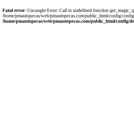
Fatal error
: Uncaught Error: Call to undefined function get_magic_
/home/pmautopecas/web/pmautopecas.com/public_html/config/config.i
/home/pmautopecas/web/pmautopecas.com/public_html/config/def