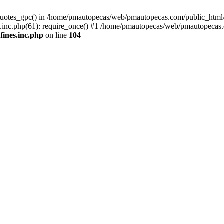
quotes_gpc() in /home/pmautopecas/web/pmautopecas.com/public_html/c
nc.php(61): require_once() #1 /home/pmautopecas/web/pmautopecas.com
ines.inc.php
on line
104