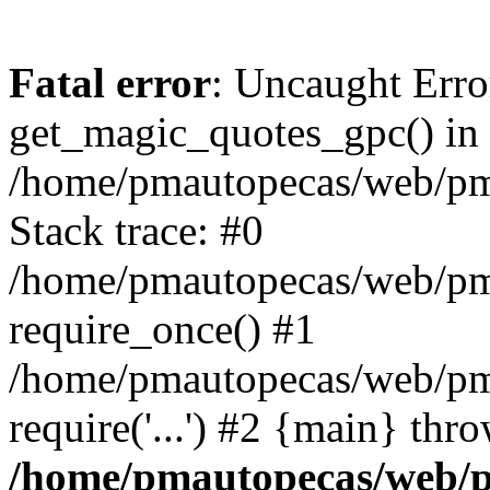
Fatal error
: Uncaught Erro
get_magic_quotes_gpc() in
/home/pmautopecas/web/pma
Stack trace: #0
/home/pmautopecas/web/pma
require_once() #1
/home/pmautopecas/web/pm
require('...') #2 {main} thr
/home/pmautopecas/web/pm