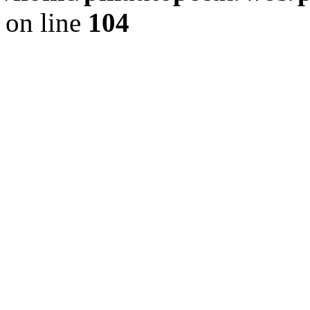
on line
104