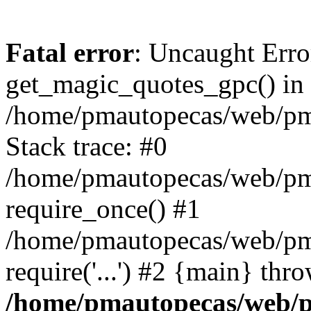
Fatal error
: Uncaught Erro
get_magic_quotes_gpc() in
/home/pmautopecas/web/pma
Stack trace: #0
/home/pmautopecas/web/pma
require_once() #1
/home/pmautopecas/web/pm
require('...') #2 {main} thr
/home/pmautopecas/web/pm