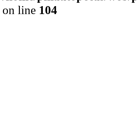
on line
104