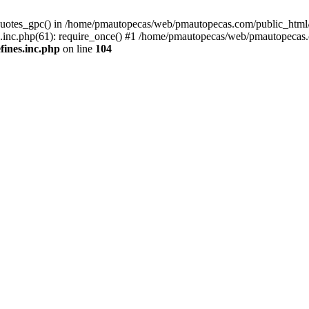
quotes_gpc() in /home/pmautopecas/web/pmautopecas.com/public_html/c
nc.php(61): require_once() #1 /home/pmautopecas/web/pmautopecas.com
ines.inc.php
on line
104