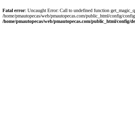
Fatal error
: Uncaught Error: Call to undefined function get_magic_
/home/pmautopecas/web/pmautopecas.com/public_html/config/config.i
/home/pmautopecas/web/pmautopecas.com/public_html/config/def