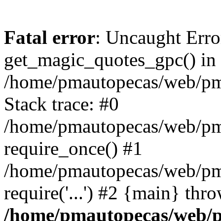
Fatal error
: Uncaught Erro
get_magic_quotes_gpc() in
/home/pmautopecas/web/pma
Stack trace: #0
/home/pmautopecas/web/pma
require_once() #1
/home/pmautopecas/web/pm
require('...') #2 {main} thr
/home/pmautopecas/web/pm