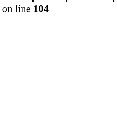
on line
104