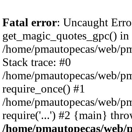
Fatal error
: Uncaught Erro
get_magic_quotes_gpc() in
/home/pmautopecas/web/pma
Stack trace: #0
/home/pmautopecas/web/pma
require_once() #1
/home/pmautopecas/web/pm
require('...') #2 {main} thr
/home/pmautopecas/web/pm