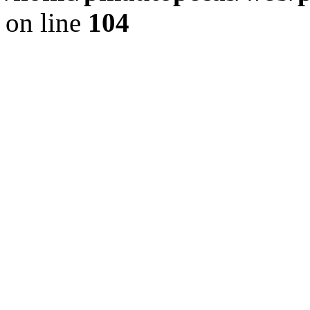
on line
104