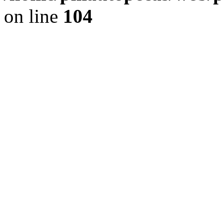
on line
104