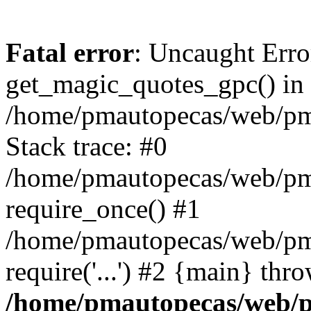
Fatal error
: Uncaught Erro
get_magic_quotes_gpc() in
/home/pmautopecas/web/pma
Stack trace: #0
/home/pmautopecas/web/pma
require_once() #1
/home/pmautopecas/web/pm
require('...') #2 {main} thr
/home/pmautopecas/web/pm