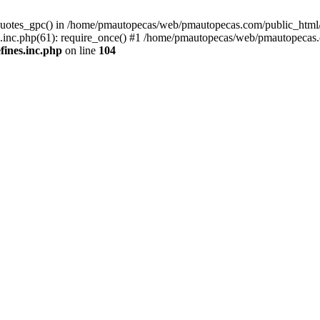
quotes_gpc() in /home/pmautopecas/web/pmautopecas.com/public_html/c
nc.php(61): require_once() #1 /home/pmautopecas/web/pmautopecas.com
ines.inc.php
on line
104