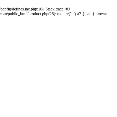
onfig/defines.inc.php:104 Stack trace: #0
/public_html/product.php(28): require('...') #2 {main} thrown in