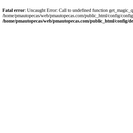
Fatal error
: Uncaught Error: Call to undefined function get_magic_
/home/pmautopecas/web/pmautopecas.com/public_html/config/config.i
/home/pmautopecas/web/pmautopecas.com/public_html/config/def