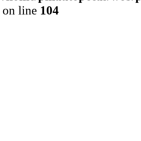
on line
104