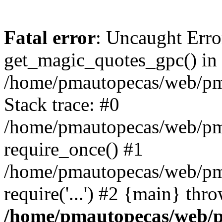
Fatal error
: Uncaught Erro
get_magic_quotes_gpc() in
/home/pmautopecas/web/pma
Stack trace: #0
/home/pmautopecas/web/pma
require_once() #1
/home/pmautopecas/web/pm
require('...') #2 {main} thr
/home/pmautopecas/web/pm