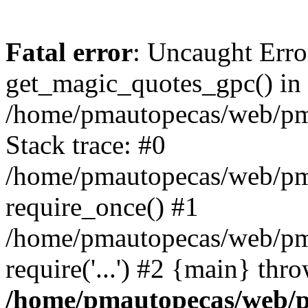
Fatal error
: Uncaught Erro
get_magic_quotes_gpc() in
/home/pmautopecas/web/pma
Stack trace: #0
/home/pmautopecas/web/pma
require_once() #1
/home/pmautopecas/web/pm
require('...') #2 {main} thr
/home/pmautopecas/web/pm