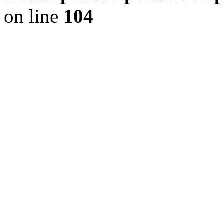
on line
104