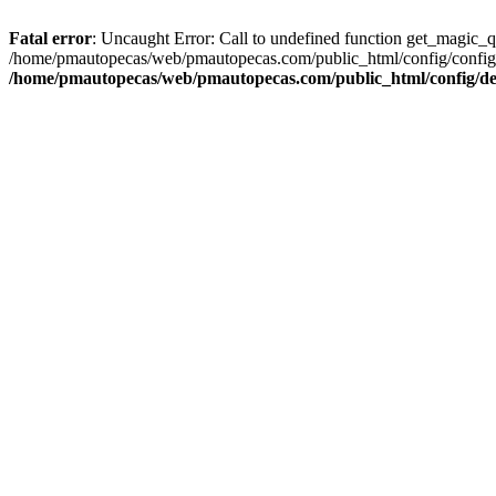
Fatal error
: Uncaught Error: Call to undefined function get_magic_
/home/pmautopecas/web/pmautopecas.com/public_html/config/config.i
/home/pmautopecas/web/pmautopecas.com/public_html/config/def