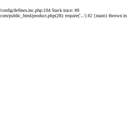
onfig/defines.inc.php:104 Stack trace: #0
/public_html/product.php(28): require('...') #2 {main} thrown in