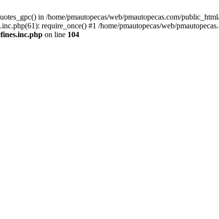
quotes_gpc() in /home/pmautopecas/web/pmautopecas.com/public_html/c
nc.php(61): require_once() #1 /home/pmautopecas/web/pmautopecas.com
ines.inc.php
on line
104