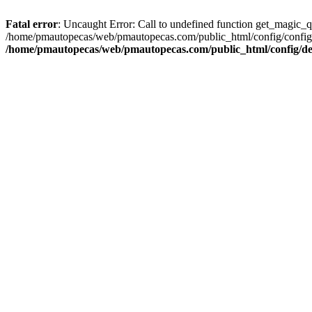
Fatal error
: Uncaught Error: Call to undefined function get_magic_
/home/pmautopecas/web/pmautopecas.com/public_html/config/config.i
/home/pmautopecas/web/pmautopecas.com/public_html/config/def