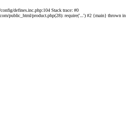
onfig/defines.inc.php:104 Stack trace: #0
/public_html/product.php(28): require('...') #2 {main} thrown in