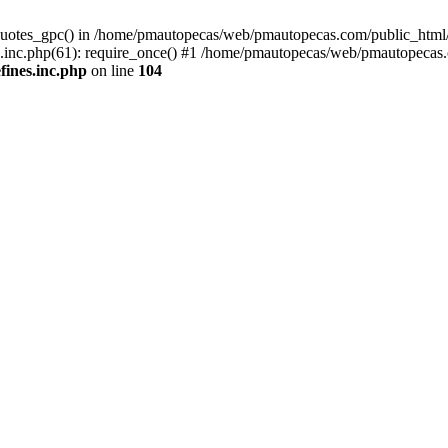
quotes_gpc() in /home/pmautopecas/web/pmautopecas.com/public_html/c
nc.php(61): require_once() #1 /home/pmautopecas/web/pmautopecas.com
ines.inc.php
on line
104