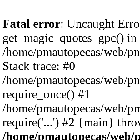
Fatal error
: Uncaught Erro
get_magic_quotes_gpc() in
/home/pmautopecas/web/pma
Stack trace: #0
/home/pmautopecas/web/pma
require_once() #1
/home/pmautopecas/web/pm
require('...') #2 {main} thr
/home/pmautopecas/web/pm