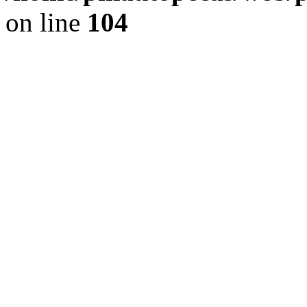
on line
104