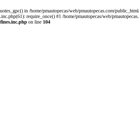
quotes_gpc() in /home/pmautopecas/web/pmautopecas.com/public_html/c
nc.php(61): require_once() #1 /home/pmautopecas/web/pmautopecas.com
ines.inc.php
on line
104