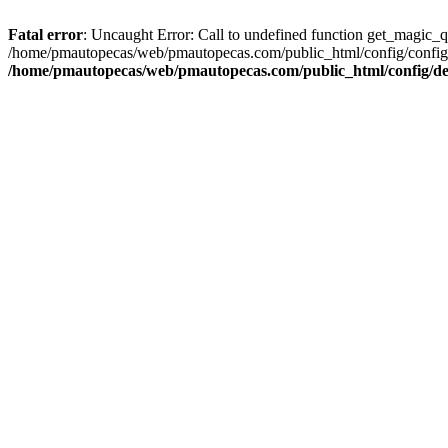
Fatal error
: Uncaught Error: Call to undefined function get_magic_
/home/pmautopecas/web/pmautopecas.com/public_html/config/config.i
/home/pmautopecas/web/pmautopecas.com/public_html/config/def