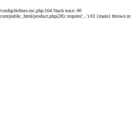
onfig/defines.inc.php:104 Stack trace: #0
/public_html/product.php(28): require('...') #2 {main} thrown in