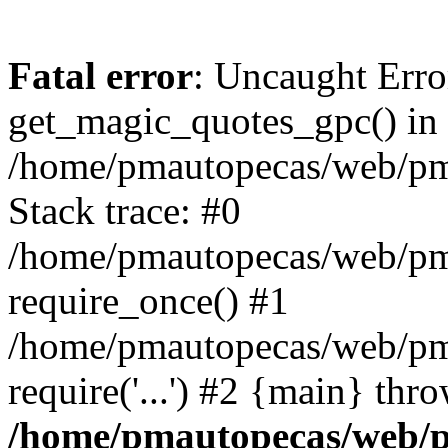
Fatal error
: Uncaught Erro
get_magic_quotes_gpc() in
/home/pmautopecas/web/pma
Stack trace: #0
/home/pmautopecas/web/pma
require_once() #1
/home/pmautopecas/web/pm
require('...') #2 {main} thr
/home/pmautopecas/web/pm