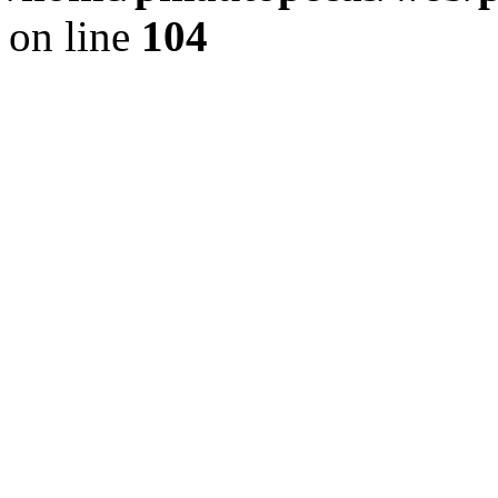
on line
104