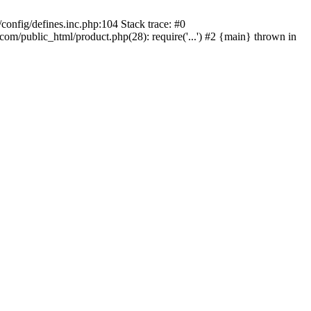
onfig/defines.inc.php:104 Stack trace: #0
/public_html/product.php(28): require('...') #2 {main} thrown in