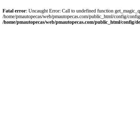
Fatal error
: Uncaught Error: Call to undefined function get_magic_
/home/pmautopecas/web/pmautopecas.com/public_html/config/config.i
/home/pmautopecas/web/pmautopecas.com/public_html/config/def