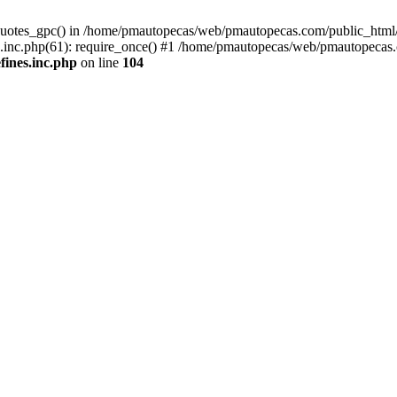
quotes_gpc() in /home/pmautopecas/web/pmautopecas.com/public_html/c
nc.php(61): require_once() #1 /home/pmautopecas/web/pmautopecas.com
ines.inc.php
on line
104