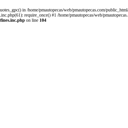
quotes_gpc() in /home/pmautopecas/web/pmautopecas.com/public_html/c
nc.php(61): require_once() #1 /home/pmautopecas/web/pmautopecas.com
ines.inc.php
on line
104