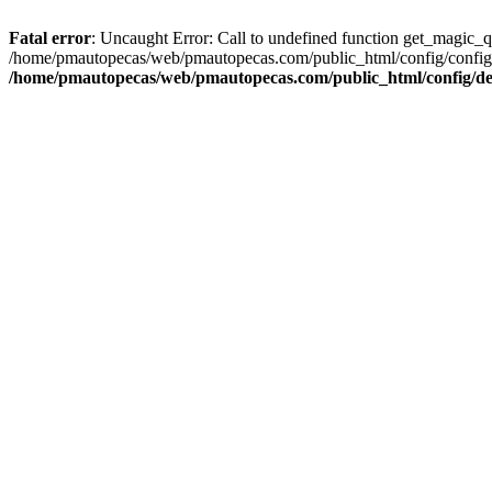
Fatal error
: Uncaught Error: Call to undefined function get_magic_
/home/pmautopecas/web/pmautopecas.com/public_html/config/config.i
/home/pmautopecas/web/pmautopecas.com/public_html/config/def