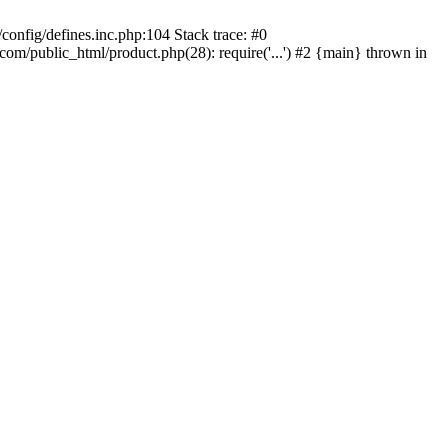
onfig/defines.inc.php:104 Stack trace: #0
/public_html/product.php(28): require('...') #2 {main} thrown in