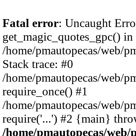
Fatal error
: Uncaught Erro
get_magic_quotes_gpc() in
/home/pmautopecas/web/pma
Stack trace: #0
/home/pmautopecas/web/pma
require_once() #1
/home/pmautopecas/web/pm
require('...') #2 {main} thr
/home/pmautopecas/web/pm