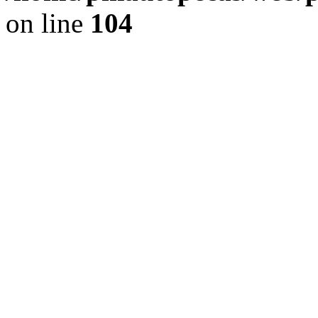
on line
104