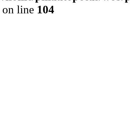
on line
104