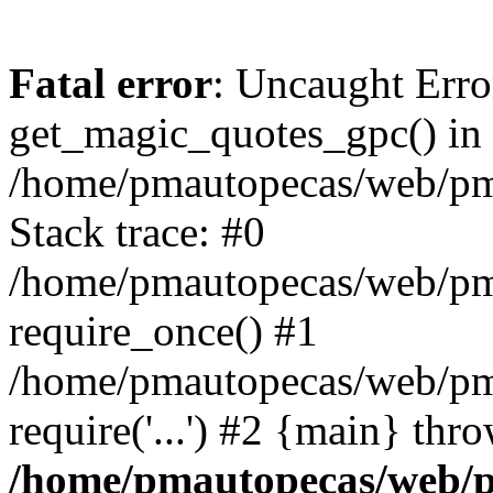
Fatal error
: Uncaught Erro
get_magic_quotes_gpc() in
/home/pmautopecas/web/pma
Stack trace: #0
/home/pmautopecas/web/pma
require_once() #1
/home/pmautopecas/web/pm
require('...') #2 {main} thr
/home/pmautopecas/web/pm