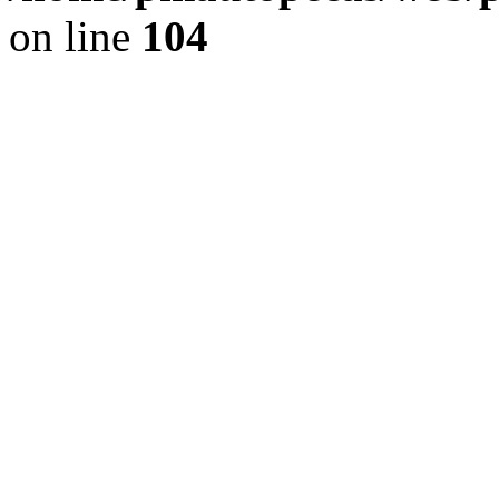
on line
104