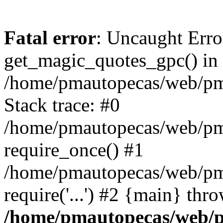
Fatal error
: Uncaught Erro
get_magic_quotes_gpc() in
/home/pmautopecas/web/pma
Stack trace: #0
/home/pmautopecas/web/pma
require_once() #1
/home/pmautopecas/web/pm
require('...') #2 {main} thr
/home/pmautopecas/web/pm