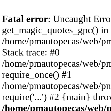
Fatal error
: Uncaught Erro
get_magic_quotes_gpc() in
/home/pmautopecas/web/pma
Stack trace: #0
/home/pmautopecas/web/pma
require_once() #1
/home/pmautopecas/web/pm
require('...') #2 {main} thr
/home/pmautopecas/web/pm