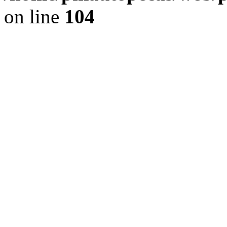
on line
104