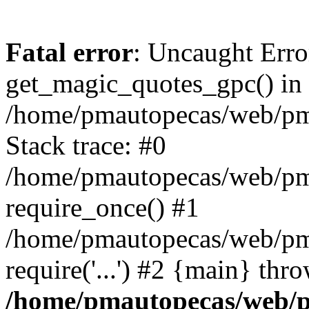
Fatal error
: Uncaught Erro
get_magic_quotes_gpc() in
/home/pmautopecas/web/pma
Stack trace: #0
/home/pmautopecas/web/pma
require_once() #1
/home/pmautopecas/web/pm
require('...') #2 {main} thr
/home/pmautopecas/web/pm