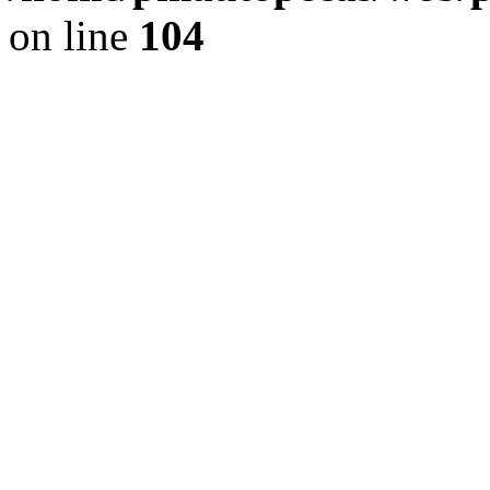
on line
104