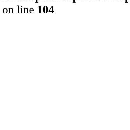
on line
104