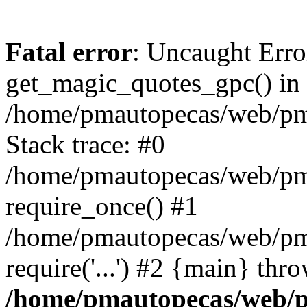
Fatal error
: Uncaught Erro
get_magic_quotes_gpc() in
/home/pmautopecas/web/pma
Stack trace: #0
/home/pmautopecas/web/pma
require_once() #1
/home/pmautopecas/web/pm
require('...') #2 {main} thr
/home/pmautopecas/web/pm