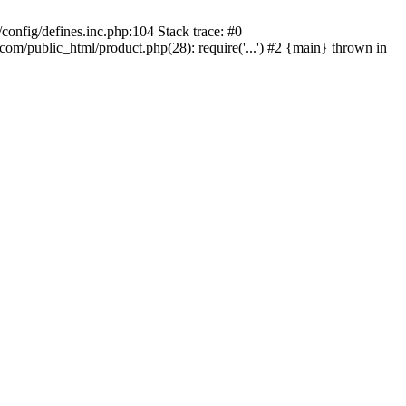
onfig/defines.inc.php:104 Stack trace: #0
/public_html/product.php(28): require('...') #2 {main} thrown in