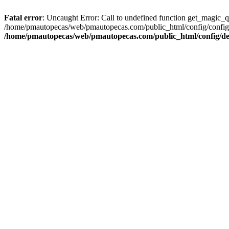
Fatal error
: Uncaught Error: Call to undefined function get_magic_
/home/pmautopecas/web/pmautopecas.com/public_html/config/config.i
/home/pmautopecas/web/pmautopecas.com/public_html/config/def