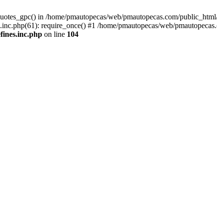
quotes_gpc() in /home/pmautopecas/web/pmautopecas.com/public_html/c
nc.php(61): require_once() #1 /home/pmautopecas/web/pmautopecas.com
ines.inc.php
on line
104