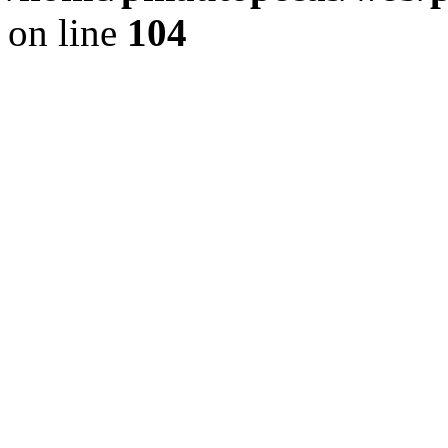
on line
104