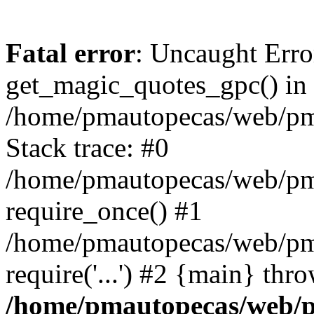
Fatal error
: Uncaught Erro
get_magic_quotes_gpc() in
/home/pmautopecas/web/pma
Stack trace: #0
/home/pmautopecas/web/pma
require_once() #1
/home/pmautopecas/web/pm
require('...') #2 {main} thr
/home/pmautopecas/web/pm