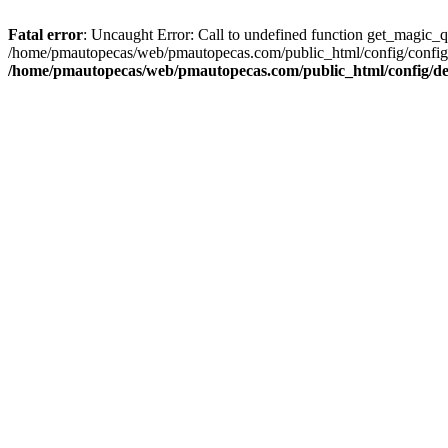
Fatal error
: Uncaught Error: Call to undefined function get_magic_
/home/pmautopecas/web/pmautopecas.com/public_html/config/config.i
/home/pmautopecas/web/pmautopecas.com/public_html/config/def