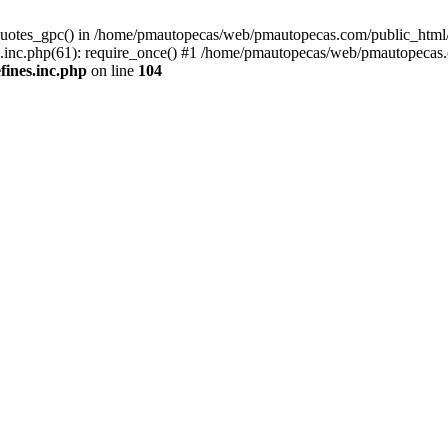
quotes_gpc() in /home/pmautopecas/web/pmautopecas.com/public_html/c
nc.php(61): require_once() #1 /home/pmautopecas/web/pmautopecas.com
ines.inc.php
on line
104