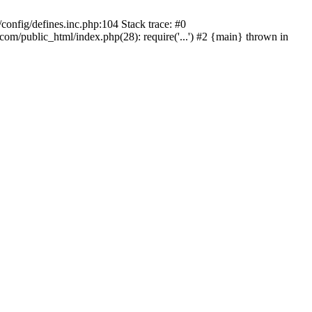
onfig/defines.inc.php:104 Stack trace: #0
/public_html/index.php(28): require('...') #2 {main} thrown in